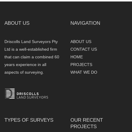
ABOUT US
NAVIGATION
Driscolls Land Surveyors Pty
ABOUT US
Ltd is a well-established firm
CONTACT US
that can claim a combined 60
HOME
years experience in all
PROJECTS
aspects of surveying.
WHAT WE DO
TYPES OF SURVEYS
OUR RECENT
PROJECTS