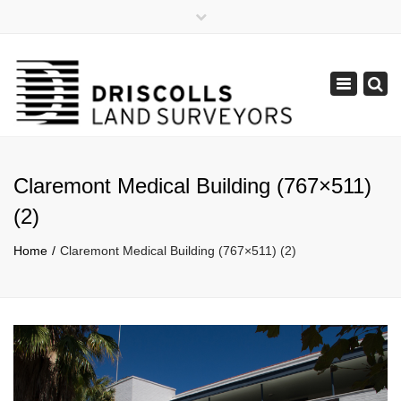
×
Mon - Fri: 8:30 - 17:30
(08) 9385 1122
Toggle
admin@lpdsurveys.com.au
navigation
Claremont Medical Building (767×511)
(2)
Home
Claremont Medical Building (767×511) (2)