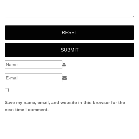
RESET
SUBMIT
Save my name, email, and website in this browser for the
next time I comment.