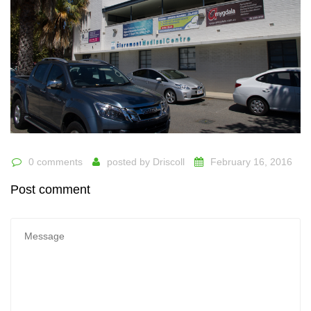
0 comments
posted by
Driscoll
February 16, 2016
Post comment