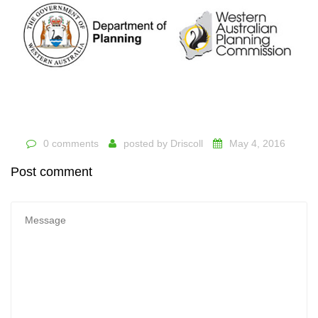
0 comments
posted by
Driscoll
May 4, 2016
Post comment