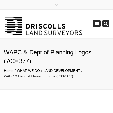
×
Mon - Fri: 8:30 - 17:30
(08) 9385 1122
Toggle
admin@lpdsurveys.com.au
navigation
WAPC & Dept of Planning Logos
(700×377)
Home
WHAT WE DO
LAND DEVELOPMENT
WAPC & Dept of Planning Logos (700×377)