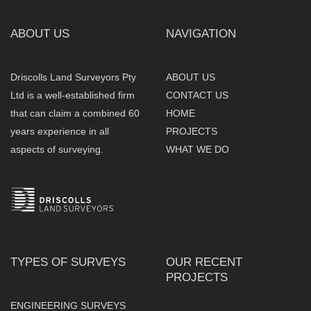
ABOUT US
NAVIGATION
Driscolls Land Surveyors Pty
ABOUT US
Ltd is a well-established firm
CONTACT US
that can claim a combined 60
HOME
years experience in all
PROJECTS
aspects of surveying.
WHAT WE DO
TYPES OF SURVEYS
OUR RECENT
PROJECTS
ENGINEERING SURVEYS