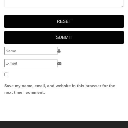
RESET
SUBMIT
Save my name, email, and website in this browser for the
next time I comment.