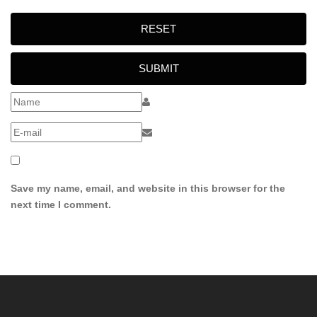
RESET
SUBMIT
Save my name, email, and website in this browser for the
next time I comment.