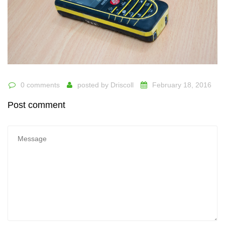
0 comments
posted by
Driscoll
February 18, 2016
Post comment