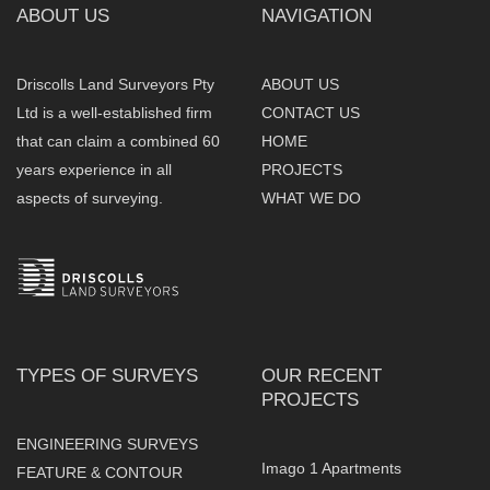
ABOUT US
NAVIGATION
Driscolls Land Surveyors Pty
ABOUT US
Ltd is a well-established firm
CONTACT US
that can claim a combined 60
HOME
years experience in all
PROJECTS
aspects of surveying.
WHAT WE DO
TYPES OF SURVEYS
OUR RECENT
PROJECTS
ENGINEERING SURVEYS
Imago 1 Apartments
FEATURE & CONTOUR