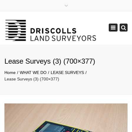
×
Mon - Fri: 8:30 - 17:30
(08) 9385 1122
Toggle
admin@lpdsurveys.com.au
navigation
Lease Surveys (3) (700×377)
Home
WHAT WE DO
LEASE SURVEYS
Lease Surveys (3) (700×377)